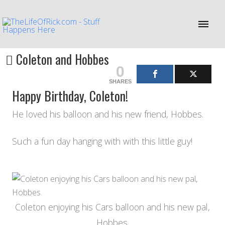
Coleton and Hobbes
0
SHARES
Happy Birthday, Coleton!
He loved his balloon and his new friend, Hobbes.
Such a fun day hanging with with this little guy!
Coleton enjoying his Cars balloon and his new pal,
Hobbes.