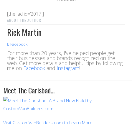
[the_ad id=’2017′]
ABOUT THE AUTHOR
Rick Martin
Facebook
For more than 20 years, I've helped people get
their businesses and brands recognized on the
web. Get more details and helpful tips by following
me on
Facebook
and
Instagram
!
Meet The Carlsbad…
Visit CustomVanBuilders.com to Learn More…