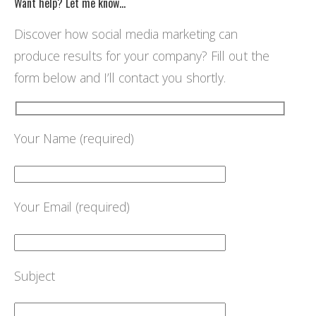
Want help? Let me know…
Discover how social media marketing can
produce results for your company? Fill out the
form below and I’ll contact you shortly.
Your Name (required)
Your Email (required)
Subject