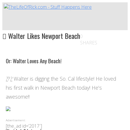
Walter Likes Newport Beach
0
SHARES
Or: Walter Loves Any Beach!
?
?
?
Walter is digging the So. Cal lifestyle! He loved
his first walk in Newport Beach today! He’s
awesome!!
Advertisement:
[the_ad id=’2017′]