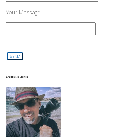
Your Message
About Rick Martin