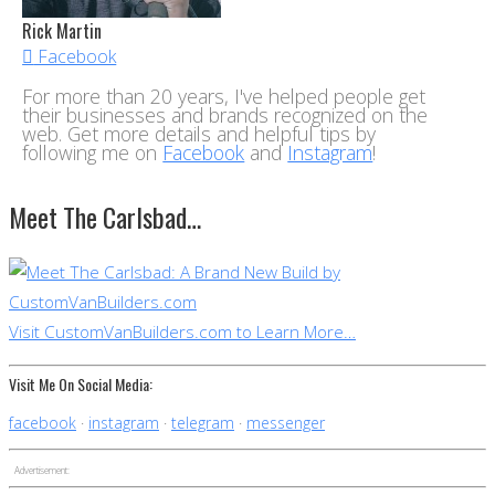
Rick Martin
Facebook
For more than 20 years, I've helped people get
their businesses and brands recognized on the
web. Get more details and helpful tips by
following me on
Facebook
and
Instagram
!
Meet The Carlsbad…
Visit CustomVanBuilders.com to Learn More…
Visit Me On Social Media:
facebook
instagram
telegram
messenger
Advertisement: