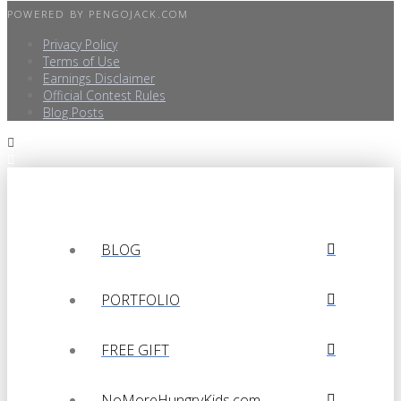
POWERED BY
PENGOJACK.COM
Privacy Policy
Terms of Use
Earnings Disclaimer
Official Contest Rules
Blog Posts
BLOG
PORTFOLIO
FREE GIFT
NoMoreHungryKids.com