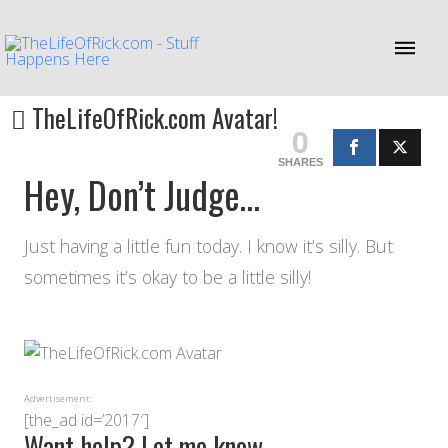
TheLifeOfRick.com Avatar!
0
SHARES
Hey, Don’t Judge…
Just having a little fun today. I know it’s silly. But
sometimes it’s okay to be a little silly!
Advertisement:
[the_ad id=’2017′]
Want help? Let me know…