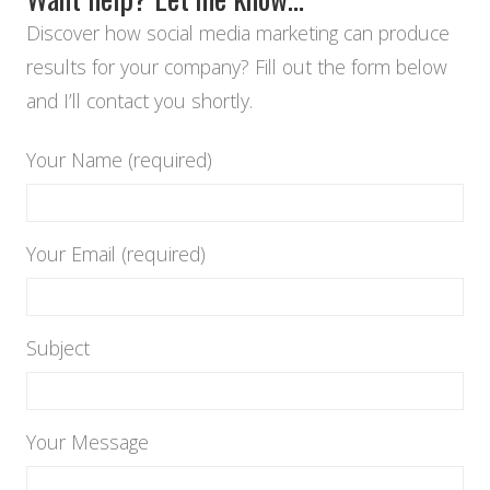
Discover how social media marketing can produce
results for your company? Fill out the form below
and I’ll contact you shortly.
Your Name (required)
Your Email (required)
Subject
Your Message