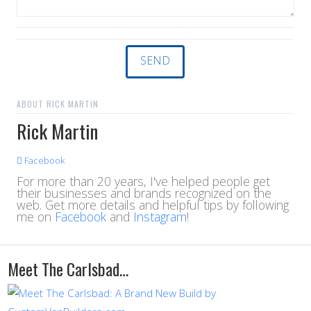
ABOUT RICK MARTIN
Rick Martin
Facebook
For more than 20 years, I've helped people get
their businesses and brands recognized on the
web. Get more details and helpful tips by following
me on
Facebook
and
Instagram
!
Meet The Carlsbad…