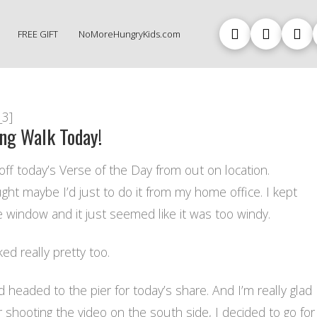
FREE GIFT
NoMoreHungryKids.com
_3]
ong Walk Today!
off today’s Verse of the Day from out on location.
ught maybe I’d just to do it from my home office. I kept
e window and it just seemed like it was too windy.
ked really pretty too.
nd headed to the pier for today’s share. And I’m really glad
er shooting the video on the south side, I decided to go for