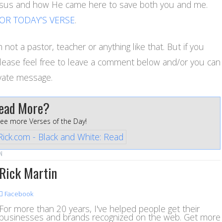
Jesus and how He came here to save both you and me.
FOR TODAY’S VERSE
.
 not a pastor, teacher or anything like that. But if you
please feel free to leave a comment below and/or you can
vate message.
ead More?
see more Verses of the Day!
N
Rick Martin
Facebook
For more than 20 years, I've helped people get their
businesses and brands recognized on the web. Get more