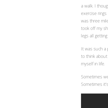
a walk. I thou
exercise rings 
was three mil
took off my sh
legs all getting
It was such a p
to think about
myself in life.
Sometimes we 
Sometimes it’s