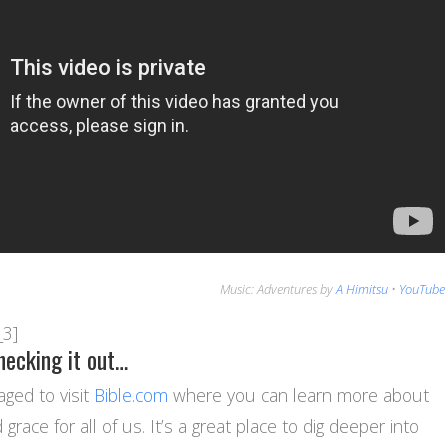
Music: Adventures by
A Himitsu
•
YouTube
_3]
hecking it out…
ged to visit
Bible.com
where you can learn more about
grace for all of us. It’s a great place to dig deeper into