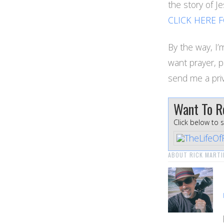
the story of 
CLICK HERE 
By the way, I’m
want prayer, 
send me a pri
Want To R
Click below to 
ABOUT RICK MARTI