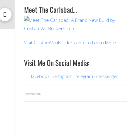
Meet The Carlsbad…
Visit CustomVanBuilders.com to Learn More…
Visit Me On Social Media:
facebook
instagram
telegram
messenger
Advertisement: