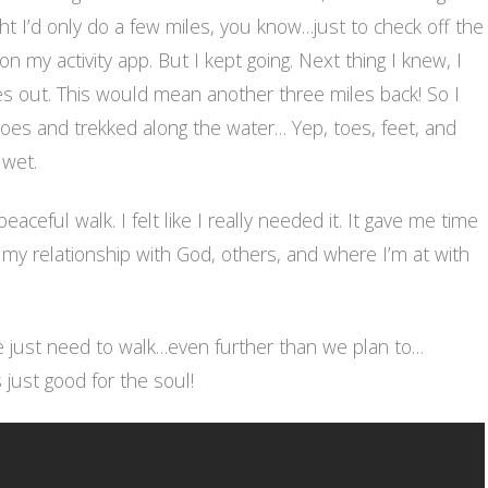
ght I’d only do a few miles, you know…just to check off the
on my activity app. But I kept going. Next thing I knew, I
es out. This would mean another three miles back! So I
oes and trekked along the water… Yep, toes, feet, and
 wet.
eaceful walk. I felt like I really needed it. It gave me time
 my relationship with God, others, and where I’m at with
just need to walk…even further than we plan to…
 just good for the soul!