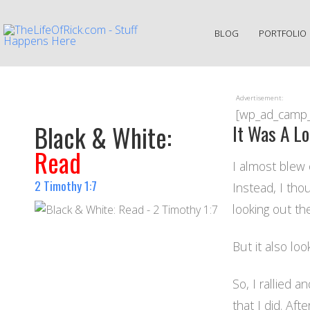
BLOG
PORTFOLIO
Advertisement:
[wp_ad_camp
Black & White:
It Was A L
Read
I almost blew 
2 Timothy 1:7
Instead, I tho
looking out th
But it also loo
So, I rallied a
that I did. Aft