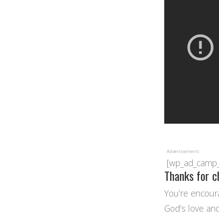
Advertisement:
[wp_ad_camp
Thanks for c
You’re encoura
God’s love and 