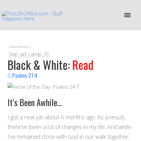
Advertisement:
[wp_ad_camp_3]
Black & White:
Read
Psalms 27:4
It’s Been Awhile…
I got a new job about 6 months ago. As a result,
there’ve been a lot of changes in my life. And while
I’ve remained close with God in our walk together,