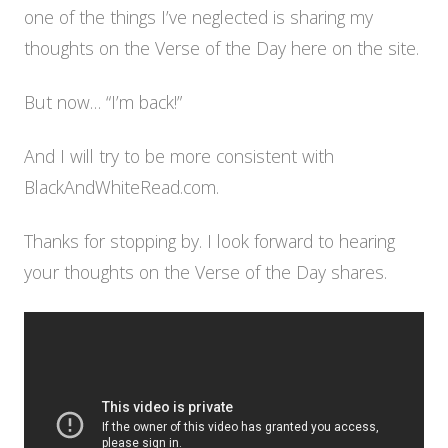
one of the things I’ve neglected is sharing my
thoughts on the Verse of the Day here on the site.
But now… “I’m back!”
And I will try to be more consistent with
BlackAndWhiteRead.com.
Thanks for stopping by. I look forward to hearing
your thoughts on the Verse of the Day shares.