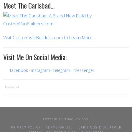
Meet The Carlsbad…
Visit CustomVanBuilders.com to Learn More…
Visit Me On Social Media:
facebook
instagram
telegram
messenger
Advertisement:
POWERED BY
PENGOJACK.COM
PRIVACY POLICY
TERMS OF USE
EARNINGS DISCLAIMER