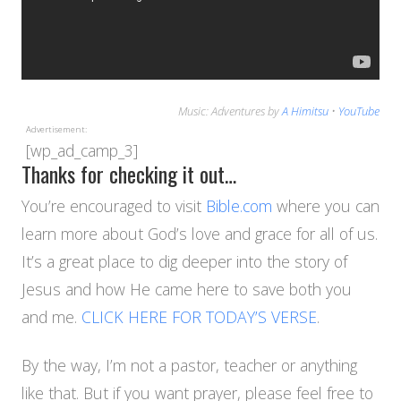
Music: Adventures by
A Himitsu
•
YouTube
Advertisement:
[wp_ad_camp_3]
Thanks for checking it out…
You’re encouraged to visit
Bible.com
where you can
learn more about God’s love and grace for all of us.
It’s a great place to dig deeper into the story of
Jesus and how He came here to save both you
and me.
CLICK HERE FOR TODAY’S VERSE
.
By the way, I’m not a pastor, teacher or anything
like that. But if you want prayer, please feel free to