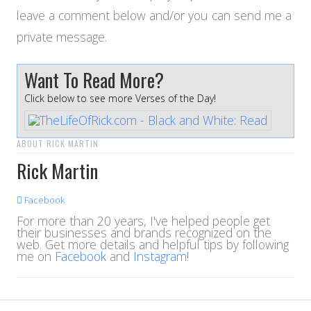
leave a comment below and/or you can send me a
private message.
Want To Read More?
Click below to see more Verses of the Day!
ABOUT RICK MARTIN
Rick Martin
Facebook
For more than 20 years, I've helped people get
their businesses and brands recognized on the
web. Get more details and helpful tips by following
me on
Facebook
and
Instagram
!