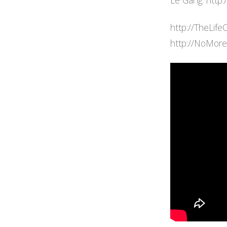
Le Gang: http
http://TheLife
http://NoMor