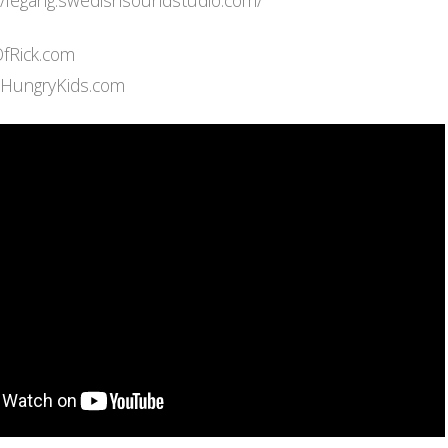
://legang.swedishsoundstudio.com/
OfRick.com
eHungryKids.com