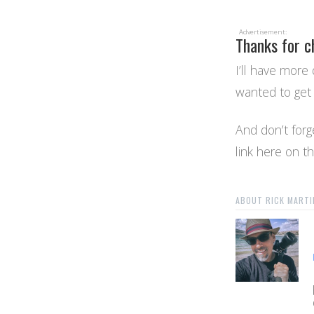
Advertisement:
Thanks for c
I’ll have more 
wanted to get 
And don’t forge
link here on t
ABOUT RICK MARTI