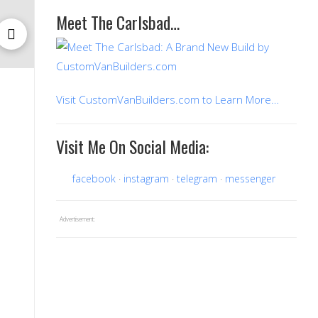
Meet The Carlsbad…
Visit CustomVanBuilders.com to Learn More…
Visit Me On Social Media:
facebook
instagram
telegram
messenger
Advertisement: