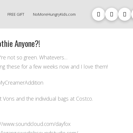
FREE GIFT
NoMoreHungryKids.com
thie Anyone?!
’re not so green. Whatevers…
ing these for a few weeks now and I love them!
yCreamerAddition
at Vons and the individual bags at Costco.
://www.soundcloud.com/dayfox