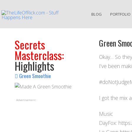
BLOG
PORTFOLIO
Secrets
Green Smoo
Masterclass:
Okay… So they
Highlights
I’ve been mak
Green Smoothie
#doNotJudgeM
I got the mix 
Advertisement:
Music
DayFox: https