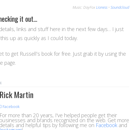
Music: DayFox
Lioness
•
Soundcloud
hecking it out…
details, links and stuff here in the next few days… I just
this up as quickly as I could today.
t to get Russell’s book for free. Just grab it by using the
he page.
N
Rick Martin
Facebook
For more than 20 years, I've helped people get their
businesses and brands recognized on the web. Get more
details and helpful tips by following me on
Facebook
and
Instagram
!