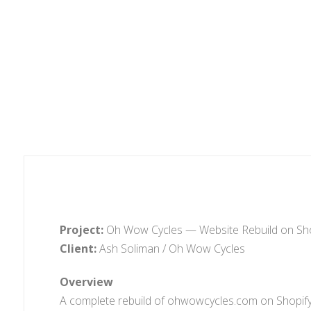
Project:
Oh Wow Cycles — Website Rebuild on Sho
Client:
Ash Soliman / Oh Wow Cycles
Overview
A complete rebuild of ohwowcycles.com on Shopify u