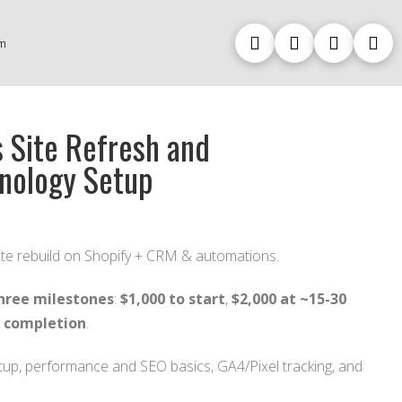
m
 Site Refresh and
nology Setup
te rebuild on Shopify + CRM & automations.
hree milestones
:
$1,000 to start
,
$2,000 at ~15-30
t completion
.
up, performance and SEO basics, GA4/Pixel tracking, and