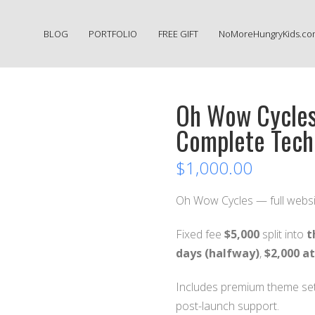
BLOG
PORTFOLIO
FREE GIFT
NoMoreHungryKids.co
Oh Wow Cycles
Complete Tech
$
1,000.00
Oh Wow Cycles — full websi
Fixed fee
$5,000
split into
t
days (halfway)
,
$2,000 a
Includes premium theme set
post-launch support.