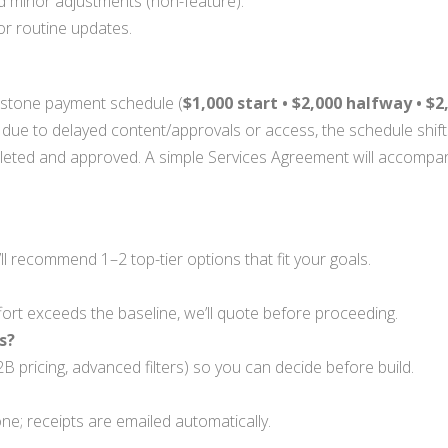
d minor adjustments (non-feature).
r routine updates.
estone payment schedule (
$1,000 start • $2,000 halfway • $
 due to delayed content/approvals or access, the schedule shift
eted and approved. A simple Services Agreement will accompany
’ll recommend 1–2 top-tier options that fit your goals.
ort exceeds the baseline, we’ll quote before proceeding.
s?
2B pricing, advanced filters) so you can decide before build.
one; receipts are emailed automatically.