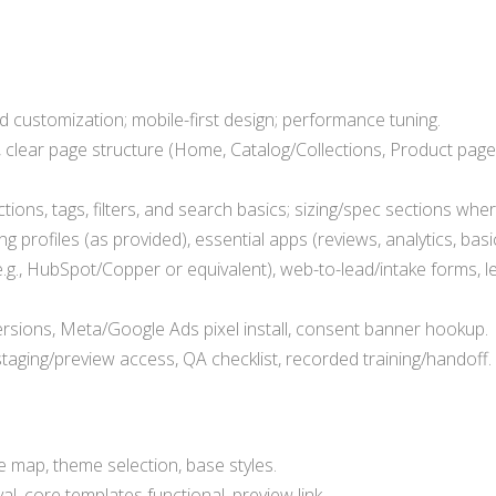
customization; mobile-first design; performance tuning.
 clear page structure (Home, Catalog/Collections, Product pages
ions, tags, filters, and search basics; sizing/spec sections wher
g profiles (as provided), essential apps (reviews, analytics, basi
.g., HubSpot/Copper or equivalent), web-to-lead/intake forms, l
sions, Meta/Google Ads pixel install, consent banner hookup.
taging/preview access, QA checklist, recorded training/handoff.
te map, theme selection, base styles.
l, core templates functional, preview link.