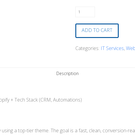
Oh
Wow
Cycles
ADD TO CART
Site
Refresh
Categories:
IT Services
,
Web
and
Complete
Technology
Description
Setup
quantity
pify + Tech Stack (CRM, Automations)
sing a top-tier theme. The goal is a fast, clean, conversion-r