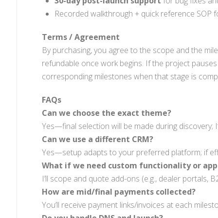
30-day post-launch support
for bug fixes an
Recorded walkthrough + quick reference SOP fo
Terms / Agreement
By purchasing, you agree to the scope and the mil
refundable once work begins. If the project pauses
corresponding milestones when that stage is compl
FAQs
Can we choose the exact theme?
Yes—final selection will be made during discovery; I
Can we use a different CRM?
Yes—setup adapts to your preferred platform; if eff
What if we need custom functionality or app
I’ll scope and quote add-ons (e.g., dealer portals, B
How are mid/final payments collected?
You’ll receive payment links/invoices at each milest