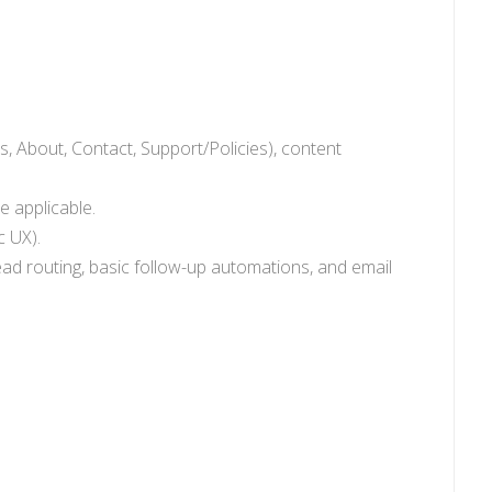
, About, Contact, Support/Policies), content
e applicable.
c UX).
ead routing, basic follow-up automations, and email