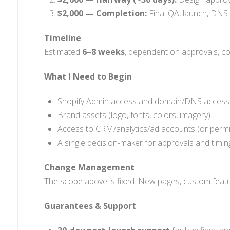
$2,000 — Completion:
Final QA, launch, DNS 
Timeline
Estimated
6–8 weeks
, dependent on approvals, c
What I Need to Begin
Shopify Admin access and domain/DNS access
Brand assets (logo, fonts, colors, imagery).
Access to CRM/analytics/ad accounts (or permis
A single decision-maker for approvals and timin
Change Management
The scope above is fixed. New pages, custom featur
Guarantees & Support