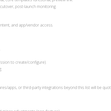
cutover, post-launch monitoring.
ontent, and app/vendor access.
.
sion to create/configure).
g.
es/apps, or third-party integrations beyond this list will be q