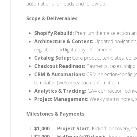
automations for leads and follow-up.
Scope & Deliverables
Shopify Rebuild:
Premium theme selection and 
Architecture & Content:
Updated navigation,
migration and light copy refinements.
Catalog Setup:
Core product templates, collect
Checkout Readiness:
Payments, taxes, shippin
CRM & Automations:
CRM selection/config (e
templates (welcome/lead confirmation).
Analytics & Tracking:
GA4 connection, conver
Project Management:
Weekly status notes, s
Milestones & Payments
$1,000 — Project Start:
Kickoff, discovery, si
$2,000 — Halfway (~30 days):
Design approva