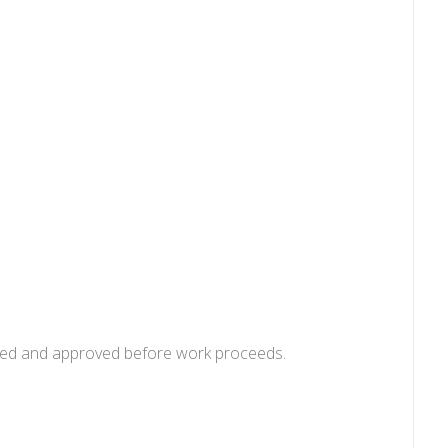
uoted and approved before work proceeds.