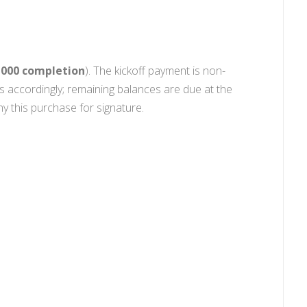
2,000 completion
). The kickoff payment is non-
s accordingly; remaining balances are due at the
 this purchase for signature.