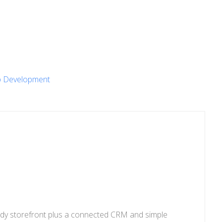
 Development
eady storefront plus a connected CRM and simple