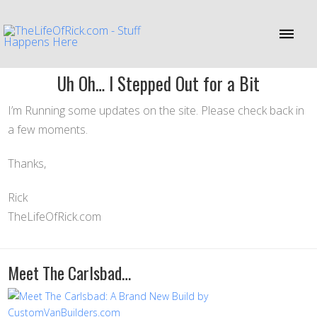
Uh Oh… I Stepped Out for a Bit
I’m Running some updates on the site. Please check back in
a few moments.
Thanks,
Rick
TheLifeOfRick.com
Meet The Carlsbad…