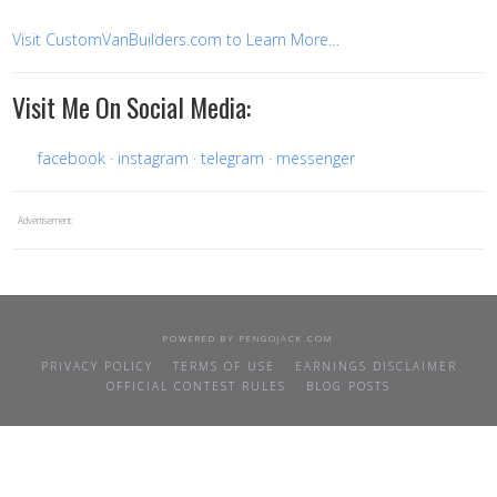
Visit CustomVanBuilders.com to Learn More…
Visit Me On Social Media:
facebook
instagram
telegram
messenger
Advertisement:
POWERED BY
PENGOJACK.COM
PRIVACY POLICY
TERMS OF USE
EARNINGS DISCLAIMER
OFFICIAL CONTEST RULES
BLOG POSTS